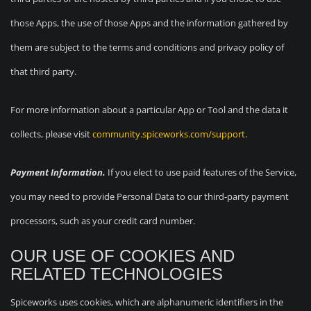
those Apps, the use of those Apps and the information gathered by
them are subject to the terms and conditions and privacy policy of
that third party.
For more information about a particular App or Tool and the data it
collects, please visit
community.spiceworks.com/support
.
Payment Information.
If you elect to use paid features of the Service,
you may need to provide Personal Data to our third-party payment
processors, such as your credit card number.
OUR USE OF COOKIES AND
RELATED TECHNOLOGIES
Spiceworks uses cookies, which are alphanumeric identifiers in the