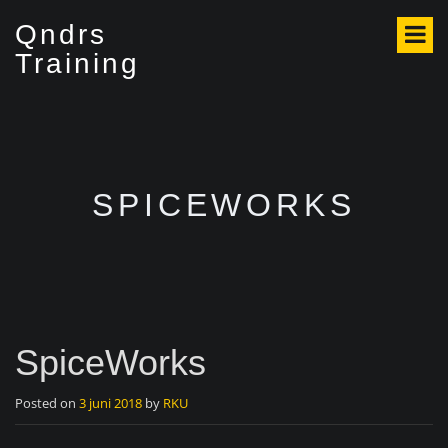
S
Qndrs
k
i
Training
p
t
o
c
o
n
SPICEWORKS
t
e
n
t
SpiceWorks
Posted on
3 juni 2018
by
RKU