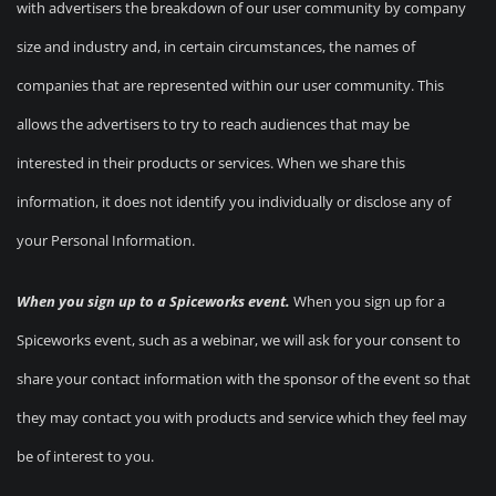
with advertisers the breakdown of our user community by company
size and industry and, in certain circumstances, the names of
companies that are represented within our user community. This
allows the advertisers to try to reach audiences that may be
interested in their products or services. When we share this
information, it does not identify you individually or disclose any of
your Personal Information.
When you sign up to a Spiceworks event.
When you sign up for a
Spiceworks event, such as a webinar, we will ask for your consent to
share your contact information with the sponsor of the event so that
they may contact you with products and service which they feel may
be of interest to you.