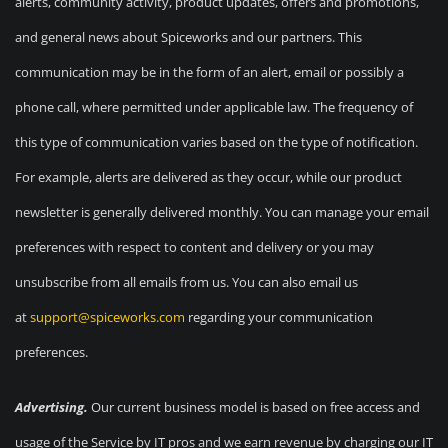
alerts, community activity, product updates, offers and promotions,
and general news about Spiceworks and our partners. This
communication may be in the form of an alert, email or possibly a
phone call, where permitted under applicable law. The frequency of
this type of communication varies based on the type of notification.
For example, alerts are delivered as they occur, while our product
newsletter is generally delivered monthly. You can manage your email
preferences with respect to content and delivery or you may
unsubscribe from all emails from us. You can also email us
at
support@spiceworks.com
regarding your communication
preferences.
Advertising.
Our current business model is based on free access and
usage of the Service by IT pros and we earn revenue by charging our IT