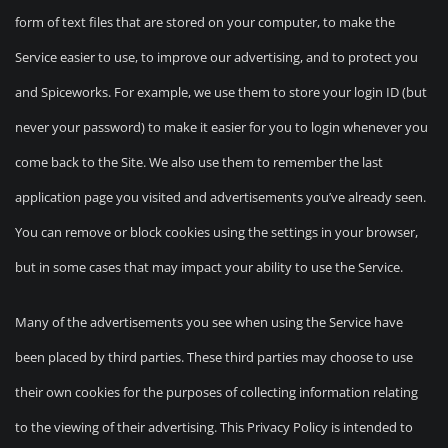
form of text files that are stored on your computer, to make the
Service easier to use, to improve our advertising, and to protect you
and Spiceworks. For example, we use them to store your login ID (but
never your password) to make it easier for you to login whenever you
come back to the Site. We also use them to remember the last
application page you visited and advertisements you’ve already seen.
You can remove or block cookies using the settings in your browser,
but in some cases that may impact your ability to use the Service.
Many of the advertisements you see when using the Service have
been placed by third parties. These third parties may choose to use
their own cookies for the purposes of collecting information relating
to the viewing of their advertising. This Privacy Policy is intended to