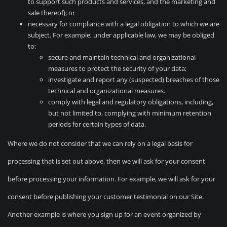
to support such products and services, and the marketing and
sale thereof); or
necessary for compliance with a legal obligation to which we are
subject. For example, under applicable law, we may be obliged
to:
secure and maintain technical and organizational
measures to protect the security of your data;
investigate and report any (suspected) breaches of those
technical and organizational measures.
comply with legal and regulatory obligations, including,
but not limited to, complying with minimum retention
periods for certain types of data.
Where we do not consider that we can rely on a legal basis for
processing that is set out above, then we will ask for your consent
before processing your information. For example, we will ask for your
consent before publishing your customer testimonial on our Site.
Another example is where you sign up for an event organized by