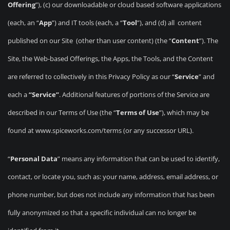
Offering
”), (c) our downloadable or cloud based software applications
(each, an “
App
”) and IT tools (each, a “
Tool
”), and (d) all content
published on our Site (other than user content) (the “
Content
”). The
Site, the Web-based Offerings, the Apps, the Tools, and the Content
are referred to collectively in this Privacy Policy as our “
Service
” and
each a
“Service”
. Additional features of portions of the Service are
described in our Terms of Use (the “
Terms of Use
”), which may be
found at www.spiceworks.com/terms (or any successor URL).
“
Personal Data
” means any information that can be used to identify,
contact, or locate you, such as: your name, address, email address, or
phone number, but does not include any information that has been
fully anonymized so that a specific individual can no longer be