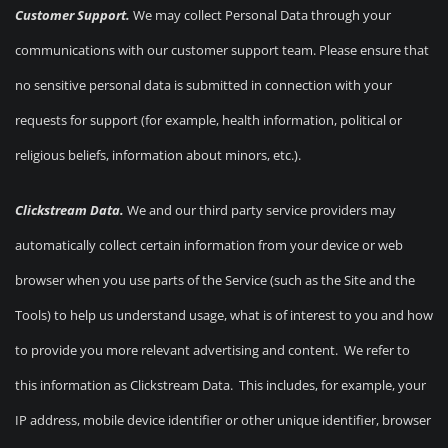
Customer Support.
We may collect Personal Data through your
communications with our customer support team. Please ensure that
no sensitive personal data is submitted in connection with your
requests for support (for example, health information, political or
religious beliefs, information about minors, etc.).
Clickstream Data.
We and our third party service providers may
automatically collect certain information from your device or web
browser when you use parts of the Service (such as the Site and the
Tools) to help us understand usage, what is of interest to you and how
to provide you more relevant advertising and content. We refer to
this information as Clickstream Data. This includes, for example, your
IP address, mobile device identifier or other unique identifier, browser