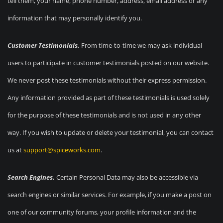
tell them, your name, phone number, address, email address or any
information that may personally identify you.
Customer Testimonials.
From time-to-time we may ask individual
users to participate in customer testimonials posted on our website.
We never post these testimonials without their express permission.
Any information provided as part of these testimonials is used solely
for the purpose of these testimonials and is not used in any other
way. If you wish to update or delete your testimonial, you can contact
us at
support@spiceworks.com
.
Search Engines.
Certain Personal Data may also be accessible via
search engines or similar services. For example, if you make a post on
one of our community forums, your profile information and the