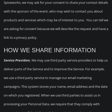
Spiceworks, we may ask for your consent to share your contact details
with the sponsor of the event, who may wish to contact you about
products and services which may be of interest to you. You can tell we
are asking for consent because we will describe the request and have a
link to a privacy policy.
HOW WE SHARE INFORMATION
Service Providers.
We may use third party service providers to help us
deliver parts of the Service and to improve the Service. For example,
we use a third party service to manage our email marketing
campaigns. This system stores your name, email address and the date
on which you registered. When we use third parties to assist us in
processing your Personal Data, we require that they comply with