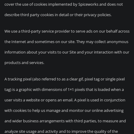
cover the use of cookies implemented by Spiceworks and does not
describe third party cookies in detail or their privacy policies.
We use a third-party service provider to serve ads on our behalf across
the Internet and sometimes on our site. They may collect anonymous
information about your visits to our Site and your interaction with our
products and services.
A tracking pixel (also referred to as a clear gif, pixel tag or single pixel
tag) is a graphic with dimensions of 1×1 pixels that is loaded when a
user visits a website or opens an email. A pixel is used in conjunction
with cookies to help us manage and monitor our online advertising
and wider business arrangements with third parties, to measure and
analyze site usage and activity and to improve the quality of the