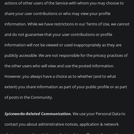
actions of other users of the Service with whom you may choose to
share your user contributions or who may view your profile
information. While we have restrictions in our Terms of Use, we cannot
and do not guarantee that your user contributions or profile
information will not be viewed or used inappropriately as they are
publicly accessible. We are not responsible for the privacy practices of
the other users who will view and use the posted information.
However, you always have a choice as to whether (and to what
extent) you share information as part of your public profile or as part
of posts in the Community.
Spiceworks-Related Communication.
We use your Personal Data to
contact you about administrative notices, application & network