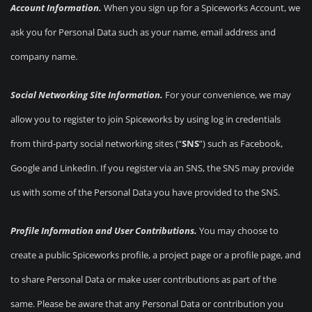
Account Information.
When you sign up for a Spiceworks Account, we
ask you for Personal Data such as your name, email address and
company name.
Social Networking Site Information.
For your convenience, we may
allow you to register to join Spiceworks by using log in credentials
from third-party social networking sites (“
SNS
”) such as Facebook,
Google and LinkedIn. If you register via an SNS, the SNS may provide
us with some of the Personal Data you have provided to the SNS.
Profile Information and User Contributions.
You may choose to
create a public Spiceworks profile, a project page or a profile page, and
to share Personal Data or make user contributions as part of the
same. Please be aware that any Personal Data or contribution you