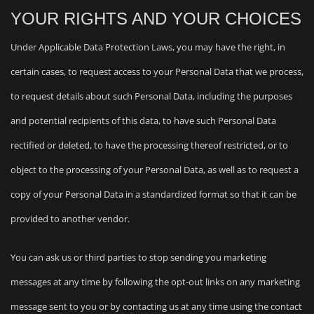
YOUR RIGHTS AND YOUR CHOICES
Under Applicable Data Protection Laws, you may have the right, in
certain cases, to request access to your Personal Data that we process,
to request details about such Personal Data, including the purposes
and potential recipients of this data, to have such Personal Data
rectified or deleted, to have the processing thereof restricted, or to
object to the processing of your Personal Data, as well as to request a
copy of your Personal Data in a standardized format so that it can be
provided to another vendor.
You can ask us or third parties to stop sending you marketing
messages at any time by following the opt-out links on any marketing
message sent to you or by contacting us at any time using the contact