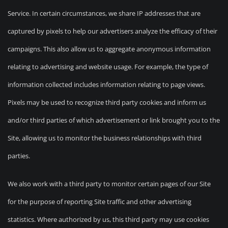
Service. In certain circumstances, we share IP addresses that are
captured by pixels to help our advertisers analyze the efficacy of their
campaigns. This also allow us to aggregate anonymous information
relating to advertising and website usage. For example, the type of
information collected includes information relating to page views.
Pixels may be used to recognize third party cookies and inform us
and/or third parties of which advertisement or link brought you to the
Site, allowing us to monitor the business relationships with third
parties.
We also work with a third party to monitor certain pages of our Site
for the purpose of reporting Site traffic and other advertising
statistics. Where authorized by us, this third party may use cookies