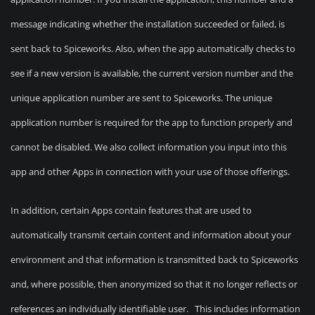
message indicating whether the installation succeeded or failed, is
sent back to Spiceworks. Also, when the app automatically checks to
see if a new version is available, the current version number and the
unique application number are sent to Spiceworks. The unique
application number is required for the app to function properly and
cannot be disabled. We also collect information you input into this
app and other Apps in connection with your use of those offerings.
In addition, certain Apps contain features that are used to
automatically transmit certain content and information about your
environment and that information is transmitted back to Spiceworks
and, where possible, then anonymized so that it no longer reflects or
references an individually identifiable user. This includes information