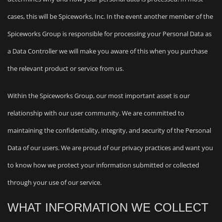
cases, this will be Spiceworks, Inc. In the event another member of the
Spiceworks Group is responsible for processing your Personal Data as
a Data Controller we will make you aware of this when you purchase
the relevant product or service from us.
Within the Spiceworks Group, our most important asset is our
relationship with our user community. We are committed to
maintaining the confidentiality, integrity, and security of the Personal
Data of our users. We are proud of our privacy practices and want you
to know how we protect your information submitted or collected
through your use of our service.
WHAT INFORMATION WE COLLECT