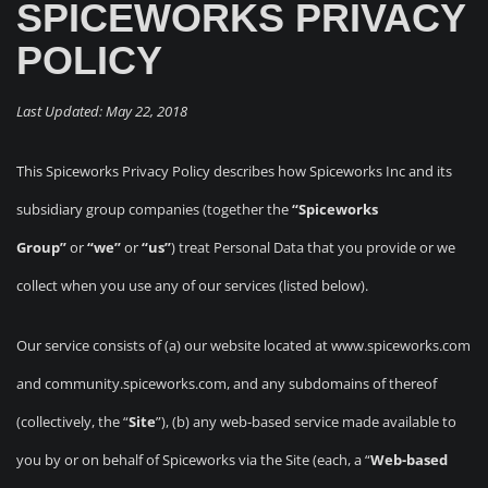
SPICEWORKS PRIVACY
POLICY
Last Updated: May 22, 2018
This Spiceworks Privacy Policy describes how Spiceworks Inc and its
subsidiary group companies (together the
“Spiceworks
Group”
or
“we”
or
“us”
) treat Personal Data that you provide or we
collect when you use any of our services (listed below).
Our service consists of (a) our website located at www.spiceworks.com
and community.spiceworks.com, and any subdomains of thereof
(collectively, the “
Site
”), (b) any web-based service made available to
you by or on behalf of Spiceworks via the Site (each, a “
Web-based