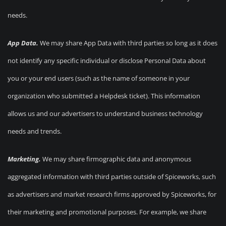
needs.
App Data.
We may share App Data with third parties so long as it does
not identify any specific individual or disclose Personal Data about
you or your end users (such as the name of someone in your
organization who submitted a Helpdesk ticket). This information
allows us and our advertisers to understand business technology
needs and trends.
Marketing.
We may share firmographic data and anonymous
aggregated information with third parties outside of Spiceworks, such
as advertisers and market research firms approved by Spiceworks, for
their marketing and promotional purposes. For example, we share