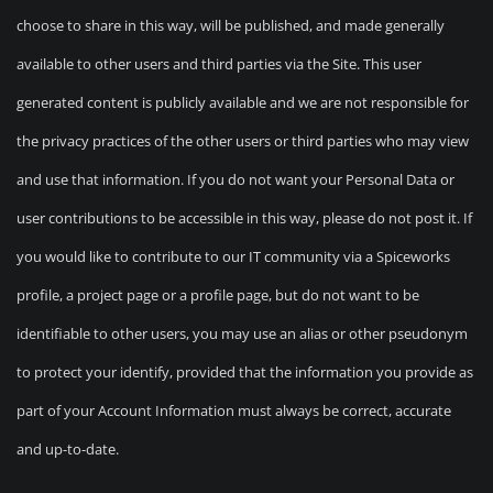
choose to share in this way, will be published, and made generally
available to other users and third parties via the Site. This user
generated content is publicly available and we are not responsible for
the privacy practices of the other users or third parties who may view
and use that information. If you do not want your Personal Data or
user contributions to be accessible in this way, please do not post it. If
you would like to contribute to our IT community via a Spiceworks
profile, a project page or a profile page, but do not want to be
identifiable to other users, you may use an alias or other pseudonym
to protect your identify, provided that the information you provide as
part of your Account Information must always be correct, accurate
and up-to-date.