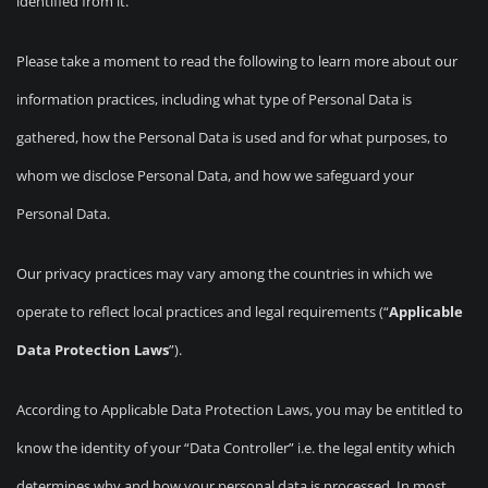
identified from it.
Please take a moment to read the following to learn more about our
information practices, including what type of Personal Data is
gathered, how the Personal Data is used and for what purposes, to
whom we disclose Personal Data, and how we safeguard your
Personal Data.
Our privacy practices may vary among the countries in which we
operate to reflect local practices and legal requirements (“
Applicable
Data Protection Laws
”).
According to Applicable Data Protection Laws, you may be entitled to
know the identity of your “Data Controller” i.e. the legal entity which
determines why and how your personal data is processed. In most