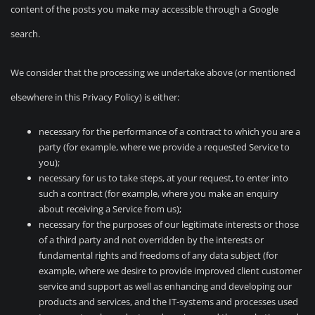
content of the posts you make may accessible through a Google
search.
We consider that the processing we undertake above (or mentioned
elsewhere in this Privacy Policy) is either:
necessary for the performance of a contract to which you are a
party (for example, where we provide a requested Service to
you);
necessary for us to take steps, at your request, to enter into
such a contract (for example, where you make an enquiry
about receiving a Service from us);
necessary for the purposes of our legitimate interests or those
of a third party and not overridden by the interests or
fundamental rights and freedoms of any data subject (for
example, where we desire to provide improved client customer
service and support as well as enhancing and developing our
products and services, and the IT-systems and processes used