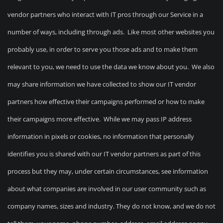
vendor partners who interact with IT pros through our Service in a
number of ways, including through ads. Like most other websites you
probably use, in order to serve you those ads and to make them
relevant to you, we need to use the data we know about you. We also
may share information we have collected to show our IT vendor
partners how effective their campaigns performed or how to make
their campaigns more effective. While we may pass IP address
information in pixels or cookies, no information that personally
identifies you is shared with our IT vendor partners as part of this
process but they may, under certain circumstances, see information
about what companies are involved in our user community such as
company names, sizes and industry. They do not know, and we do not