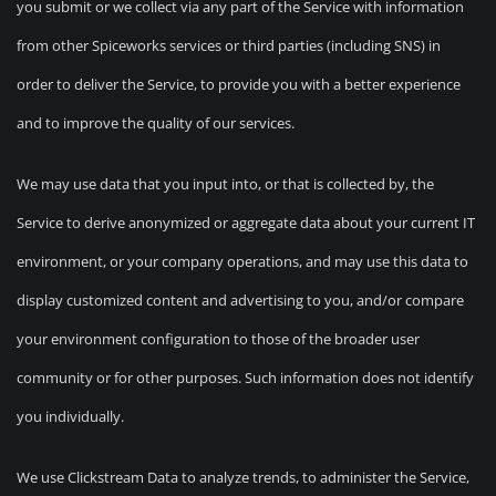
you submit or we collect via any part of the Service with information
from other Spiceworks services or third parties (including SNS) in
order to deliver the Service, to provide you with a better experience
and to improve the quality of our services.
We may use data that you input into, or that is collected by, the
Service to derive anonymized or aggregate data about your current IT
environment, or your company operations, and may use this data to
display customized content and advertising to you, and/or compare
your environment configuration to those of the broader user
community or for other purposes. Such information does not identify
you individually.
We use Clickstream Data to analyze trends, to administer the Service,