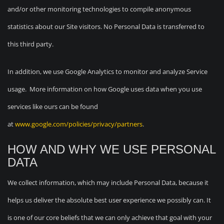
and/or other monitoring technologies to compile anonymous
statistics about our Site visitors. No Personal Data is transferred to
this third party.
In addition, we use Google Analytics to monitor and analyze Service
usage. More information on how Google uses data when you use
services like ours can be found
at
www.google.com/policies/privacy/partners
.
HOW AND WHY WE USE PERSONAL
DATA
We collect information, which may include Personal Data, because it
helps us deliver the absolute best user experience we possibly can. It
is one of our core beliefs that we can only achieve that goal with your