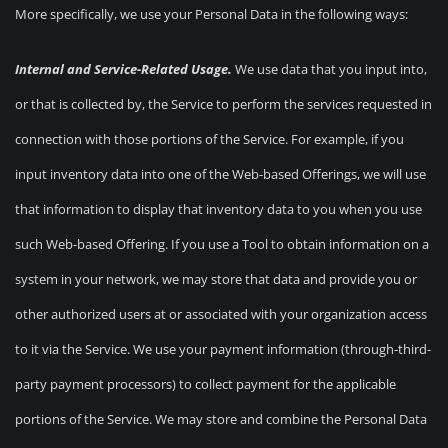
More specifically, we use your Personal Data in the following ways:
Internal and Service-Related Usage.
We use data that you input into,
or that is collected by, the Service to perform the services requested in
connection with those portions of the Service. For example, if you
input inventory data into one of the Web-based Offerings, we will use
that information to display that inventory data to you when you use
such Web-based Offering. If you use a Tool to obtain information on a
system in your network, we may store that data and provide you or
other authorized users at or associated with your organization access
to it via the Service. We use your payment information (through-third-
party payment processors) to collect payment for the applicable
portions of the Service. We may store and combine the Personal Data