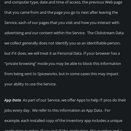
and computer type, date and time of access, the previous Web page
that you came from and the page you go to next after leaving the
Service, each of our pages that you visit and how you interact with
advertising and our content within the Service. The Clickstream Data
we collect generally does not identify you as an identifiable person,
but if it does, we will treat it as Personal Data. If your browser has a
“private browsing” mode you may be able to block this information
from being sent to Spiceworks, but in some cases this may impact
your ability to use the Service.
App Data
. As part of our Service, we offer Apps to help IT pros do their
jobs every day. We refer to this information as App Data. For
example, each installed copy of the Inventory app includes a unique
application number. If you install the application, this number and a