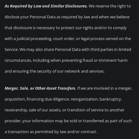
As Required by Law and Similar Disclosures.
We reserve the right to
disclose your Personal Data as required by law and when we believe
that disclosure is necessary to protect our rights and/or to comply
with a judicial proceeding, court order, or legal process served on the
Service. We may also share Personal Data with third parties in limited
circumstances, including when preventing fraud or imminent harm
and ensuring the security of our network and services.
Merger, Sale, or Other Asset Transfers.
If we are involved in a merger,
acquisition, financing due diligence, reorganization, bankruptcy,
receivership, sale of our assets, or transition of service to another
provider, your information may be sold or transferred as part of such
a transaction as permitted by law and/or contract.