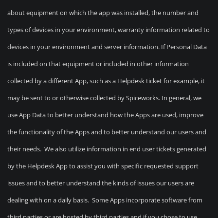
about equipment on which the app was installed, the number and
types of devices in your environment, warranty information related to
devices in your environment and server information. If Personal Data
is included on that equipment or included in other information
collected by a different App, such as a Helpdesk ticket for example, it
may be sent to or otherwise collected by Spiceworks. In general, we
use App Data to better understand how the Apps are used, improve
the functionality of the Apps and to better understand our users and
their needs. We also utilize information in end user tickets generated
by the Helpdesk App to assist you with specific requested support
issues and to better understand the kinds of issues our users are
dealing with on a daily basis. Some Apps incorporate software from
third parties or are hosted by third parties and if you chose to use