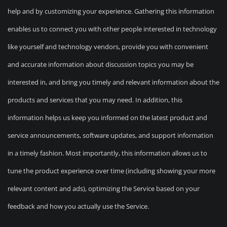
help and by customizing your experience. Gathering this information
enables us to connect you with other people interested in technology
like yourself and technology vendors, provide you with convenient
and accurate information about discussion topics you may be
interested in, and bring you timely and relevant information about the
products and services that you may need. In addition, this
information helps us keep you informed on the latest product and
service announcements, software updates, and support information
in a timely fashion. Most importantly, this information allows us to
tune the product experience over time (including showing your more
relevant content and ads), optimizing the Service based on your
feedback and how you actually use the Service.