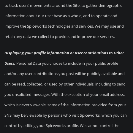
to track users’ movements around the Site, to gather demographic
information about our user base as a whole, and to operate and
improve the Spiceworks technologies and services. We may use and
retain any data we collect to provide and improve our services.
Displaying your profile information or user contributions to Other
Users.
Personal Data you choose to include in your public profile
and/or any user contributions you post will be publicly available and
can be read, collected, or used by other individuals, including to send
you unsolicited messages. With the exception of your email address,
which is never viewable, some of the information provided from your
SNS may be viewable by persons who visit Spiceworks, which you can
control by editing your Spiceworks profile. We cannot control the