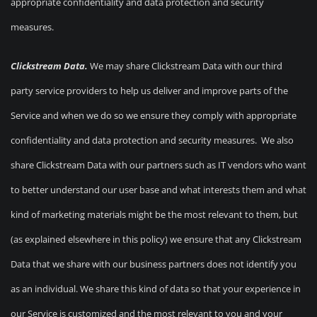
appropriate confidentiality and data protection and security
measures.
Clickstream Data.
We may share Clickstream Data with our third
party service providers to help us deliver and improve parts of the
Service and when we do so we ensure they comply with appropriate
confidentiality and data protection and security measures. We also
share Clickstream Data with our partners such as IT vendors who want
to better understand our user base and what interests them and what
kind of marketing materials might be the most relevant to them, but
(as explained elsewhere in this policy) we ensure that any Clickstream
Data that we share with our business partners does not identify you
as an individual. We share this kind of data so that your experience in
our Service is customized and the most relevant to you and your